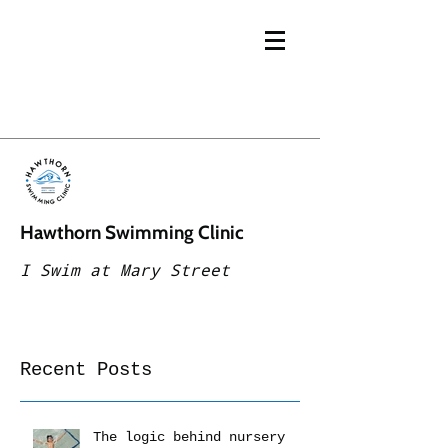
Hawthorn Swimming Clinic
I Swim at Mary Street
Recent Posts
The logic behind nursery