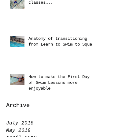
classes…..
Anatomy of transitioning
from Learn to Swim to Squad
How to make the First Day
of Swim Lessons more
enjoyable
Archive
July 2018
May 2018