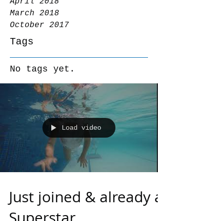
April 2018
March 2018
October 2017
Tags
No tags yet.
Load video
Just joined & already a
Superstar