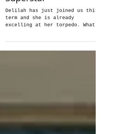
Delilah has just joined us this
term and she is already
excelling at her torpedo. What a
superstar, well done
Delilah!!!...