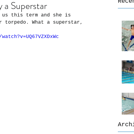
Rece
y a Superstar
 us this term and she is 
r torpedo. What a superstar, 
/watch?v=UQ67VZXDxWc
Arch