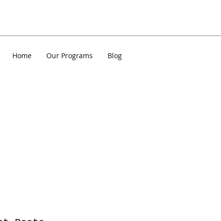
Home
Our Programs
Blog