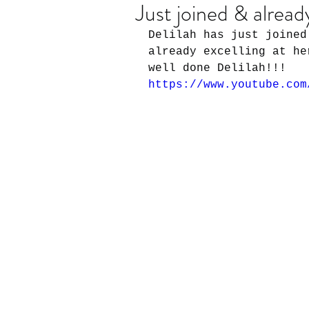
Just joined & alread
Delilah has just joined
already excelling at he
well done Delilah!!!
https://www.youtube.com