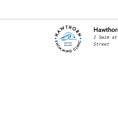
Hawthor
I Swim at
Street