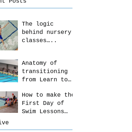
nt Posts
The logic
behind nursery
classes…..
Anatomy of
transitioning
from Learn to
Swim to Squad
How to make the
First Day of
Swim Lessons
more enjoyable
ive