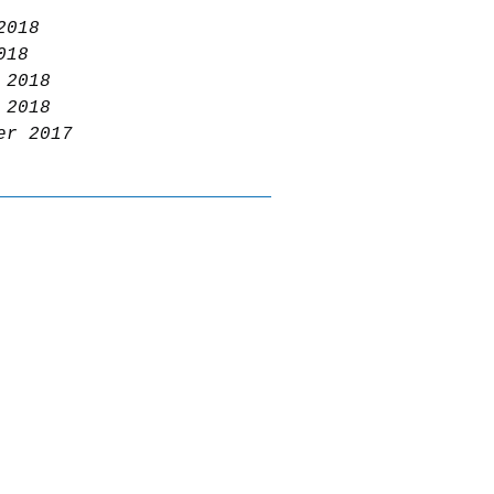
2018
018
 2018
 2018
er 2017