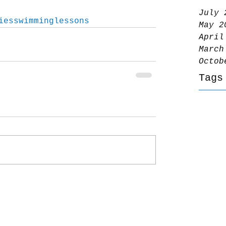
July 
iesswimminglessons
May 2
April
March
Octob
Tags