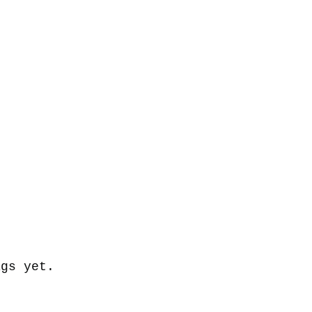
ags yet.