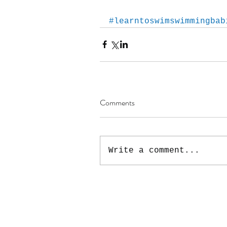
#learntoswimswimmingbab
Comments
Write a comment...