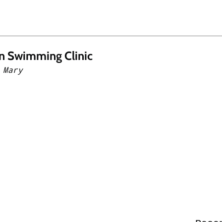
n Swimming Clinic
 Mary