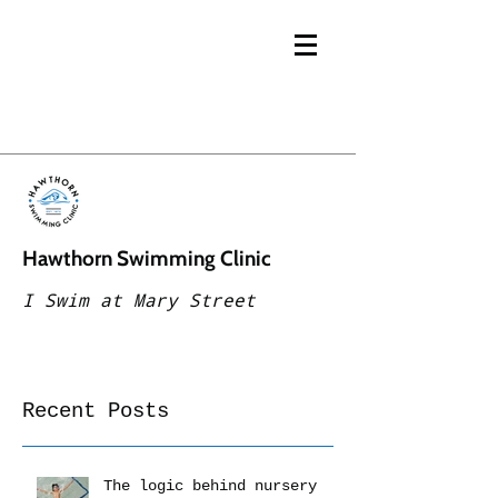
Hawthorn Swimming Clinic
I Swim at Mary Street
Recent Posts
The logic behind nursery