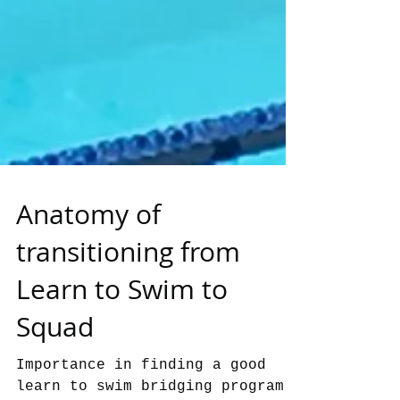
Anatomy of
transitioning from
Learn to Swim to
Squad