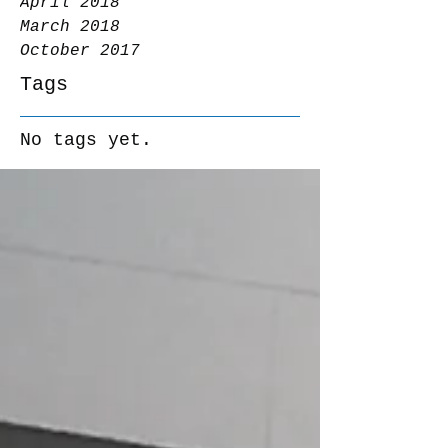
April 2018
March 2018
October 2017
Tags
No tags yet.