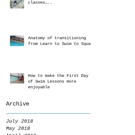
classes…..
Anatomy of transitioning
from Learn to Swim to Squad
How to make the First Day
of Swim Lessons more
enjoyable
Archive
July 2018
May 2018