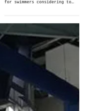
Importance in finding a good
learn to swim bridging program
for swimmers considering to
advance to junior squad.