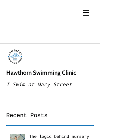
Hawthorn Swimming Clinic
I Swim at Mary Street
Recent Posts
The logic behind nursery