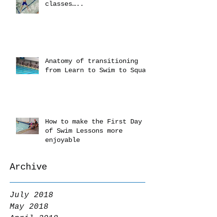
classes…..
Anatomy of transitioning
from Learn to Swim to Squad
How to make the First Day
of Swim Lessons more
enjoyable
Archive
July 2018
May 2018