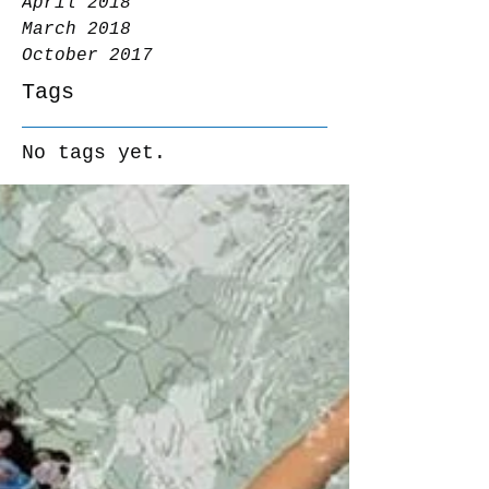
April 2018
March 2018
October 2017
Tags
No tags yet.