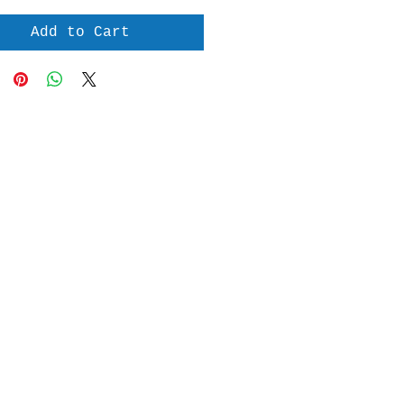
Add to Cart