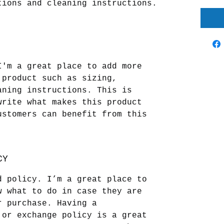
tions and cleaning instructions.
I'm a great place to add more 
 product such as sizing, 
aning instructions. This is 
write what makes this product 
ustomers can benefit from this 
CY
d policy. I’m a great place to 
w what to do in case they are 
r purchase. Having a 
 or exchange policy is a great 