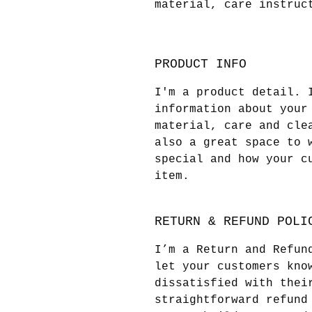
material, care instruc
PRODUCT INFO
I'm a product detail. 
information about your
material, care and cle
also a great space to 
special and how your c
item.
RETURN & REFUND POLI
I’m a Return and Refun
let your customers kno
dissatisfied with thei
straightforward refund