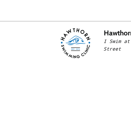
Hawthor
I Swim at
Street