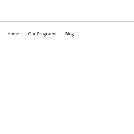
Home
Our Programs
Blog