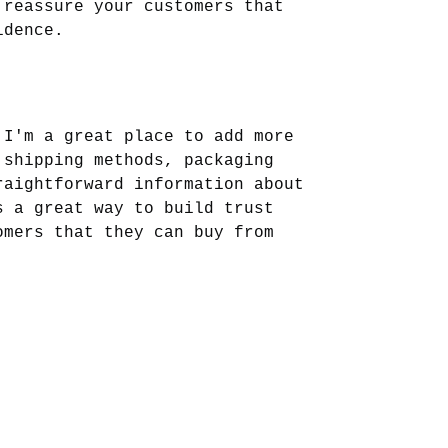
 reassure your customers that 
idence.
 I'm a great place to add more 
 shipping methods, packaging 
raightforward information about 
s a great way to build trust 
omers that they can buy from 