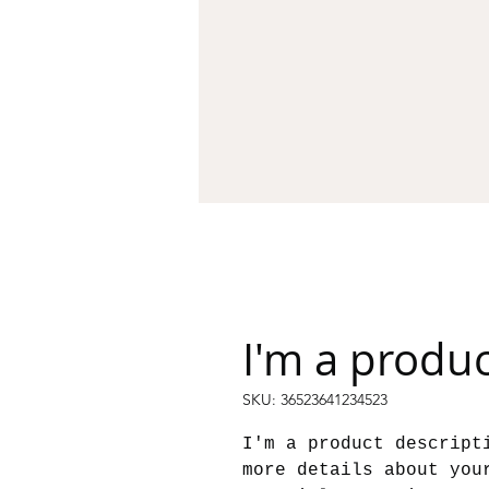
I'm a produ
SKU: 36523641234523
I'm a product descript
more details about you