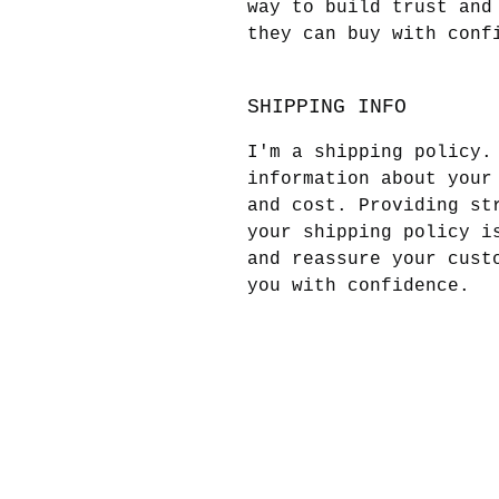
way to build trust and
they can buy with conf
SHIPPING INFO
I'm a shipping policy.
information about your
and cost. Providing st
your shipping policy i
and reassure your cust
you with confidence.