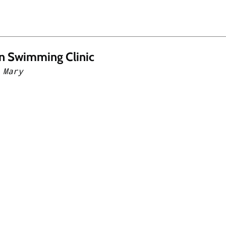
n Swimming Clinic
 Mary