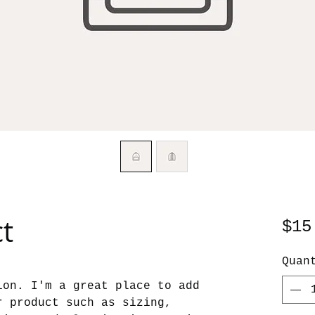
ct
$15
Quan
ion. I'm a great place to add 
r product such as sizing, 