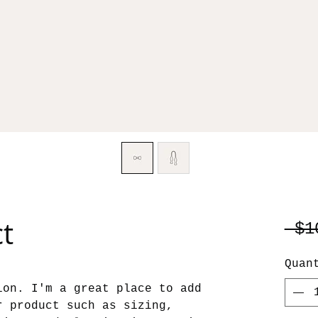
ct
 $1
Quan
ion. I'm a great place to add 
r product such as sizing, 