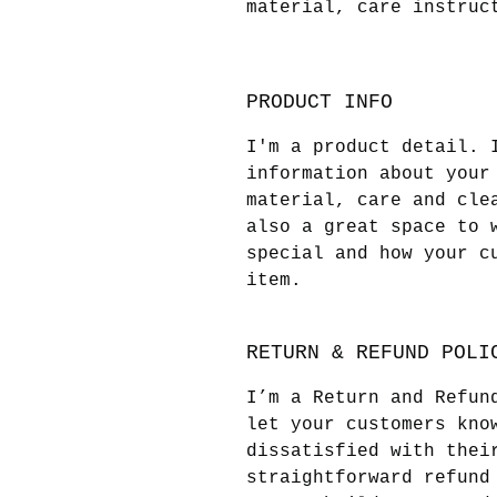
material, care instruc
PRODUCT INFO
I'm a product detail. 
information about your
material, care and cle
also a great space to 
special and how your c
item.
RETURN & REFUND POLI
I’m a Return and Refun
let your customers kno
dissatisfied with thei
straightforward refund