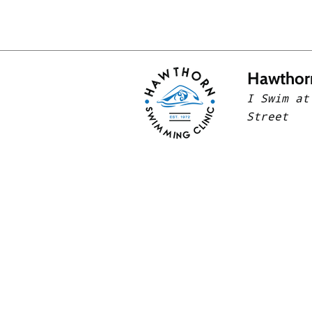
Hawthor
I Swim at
Street