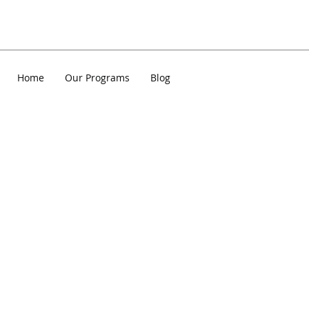
Home
Our Programs
Blog