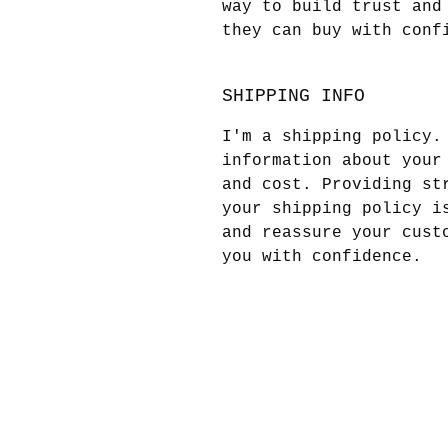
way to build trust and
they can buy with conf
SHIPPING INFO
I'm a shipping policy.
information about your
and cost. Providing st
your shipping policy i
and reassure your cust
you with confidence.