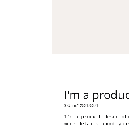
I'm a produ
SKU: 671253175371
I'm a product descript
more details about you