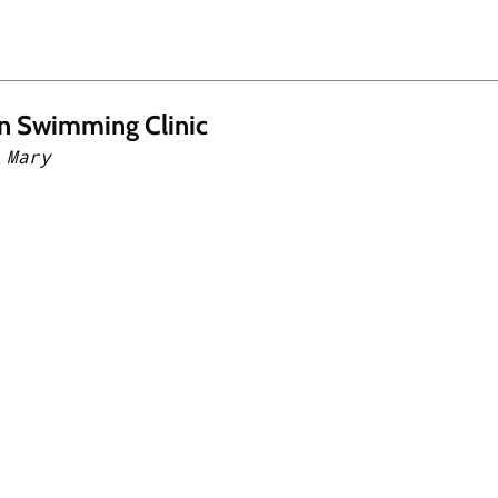
n Swimming Clinic
 Mary