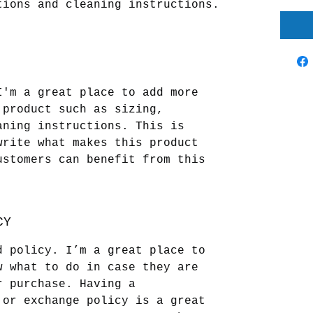
tions and cleaning instructions.
I'm a great place to add more 
 product such as sizing, 
aning instructions. This is 
write what makes this product 
ustomers can benefit from this 
CY
d policy. I’m a great place to 
w what to do in case they are 
r purchase. Having a 
 or exchange policy is a great 