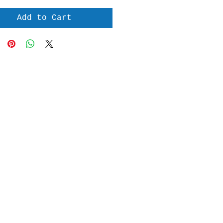
Add to Cart