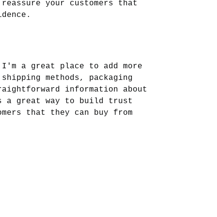
 reassure your customers that 
idence.
 I'm a great place to add more 
 shipping methods, packaging 
raightforward information about 
s a great way to build trust 
omers that they can buy from 